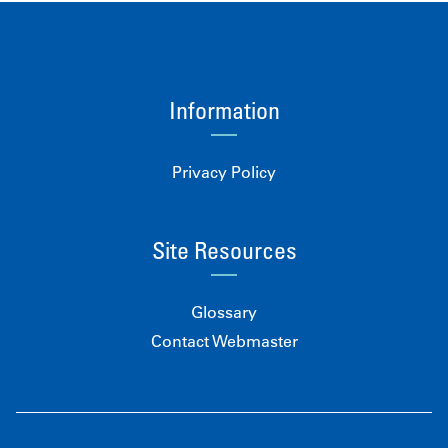
Information
Privacy Policy
Site Resources
Glossary
Contact Webmaster