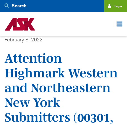
Skip
Search
Login
to
main
content
February 8, 2022
Attention
Highmark Western
and Northeastern
New York
Submitters (00301,