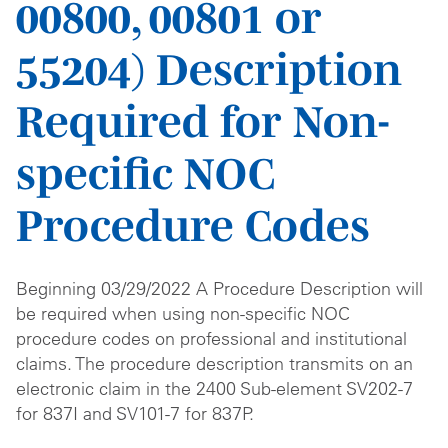
00800, 00801 or
55204) Description
Required for Non-
specific NOC
Procedure Codes
Beginning 03/29/2022 A Procedure Description will
be required when using non-specific NOC
procedure codes on professional and institutional
claims. The procedure description transmits on an
electronic claim in the 2400 Sub-element SV202-7
for 837I and SV101-7 for 837P.