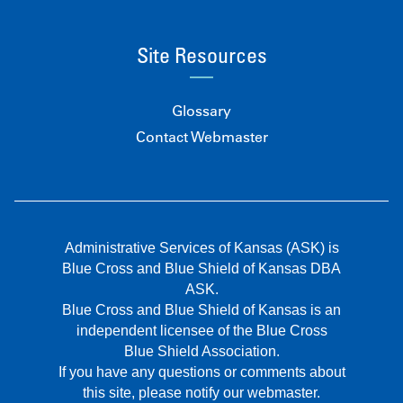
Site Resources
Glossary
Contact Webmaster
Administrative Services of Kansas (ASK) is
Blue Cross and Blue Shield of Kansas DBA
ASK.
Blue Cross and Blue Shield of Kansas is an
independent licensee of the Blue Cross
Blue Shield Association.
If you have any questions or comments about
this site, please notify our webmaster.