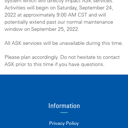
system which will directly impact ASK services.
Activities will begin on Saturday, September 24,
2022 at approximately 9:00 AM CST and will
potentially extend past our normal maintenance
window on September 25, 2022.
All ASK services will be unavailable during this time.
Please plan accordingly. Do not hesitate to contact
ASK prior to this time if you have questions.
Information
Privacy Policy