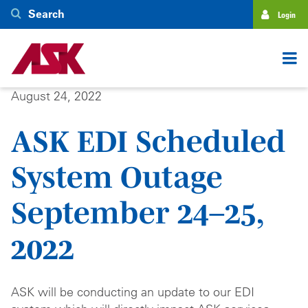
Skip
Search
Login
to
main
content
August 24, 2022
ASK EDI Scheduled
System Outage
September 24–25,
2022
ASK will be conducting an update to our EDI