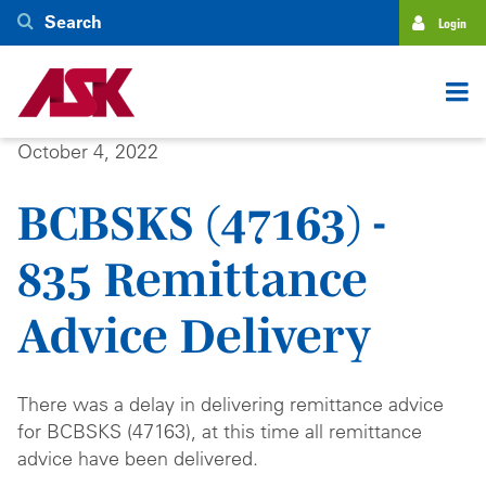
Skip
Search
Login
to
main
content
October 4, 2022
BCBSKS (47163) -
835 Remittance
Advice Delivery
There was a delay in delivering remittance advice
for BCBSKS (47163), at this time all remittance
advice have been delivered.