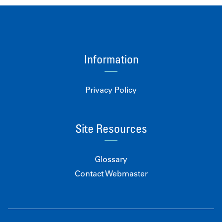
Information
Privacy Policy
Site Resources
Glossary
Contact Webmaster